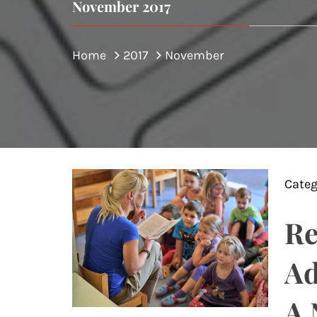
November 2017
Home
2017
November
Categ
Re
Ad
A 