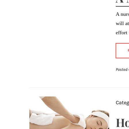
A nurs
will a
effort
Posted 
Categ
Ho