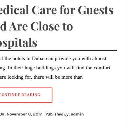
dical Care for Guests
d Are Close to
spitals
f the hotels in Dubai can provide you with almost
ng. In their huge buildings you will find the comfort
re looking for, there will be more than
CONTINUE READING
On :
November 8, 2017
Published By :
admin