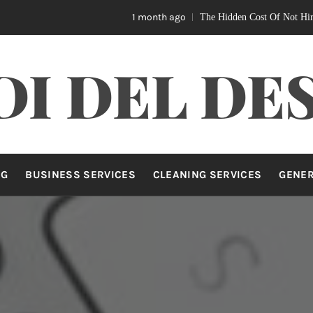
1 month ago
The Hidden Cost Of Not Hiring A Home Nur
DI DEL DE
NG
BUSINESS SERVICES
CLEANING SERVICES
GENE