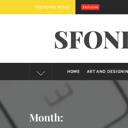
Skip
TRENDING NEWS
Exclusive
to
content
SFON
HOME
ART AND DESIGNI
Month: