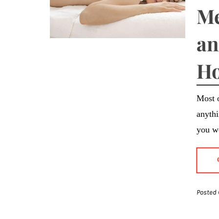
Me
an
Ho
Most o
anythi
you we
Posted 