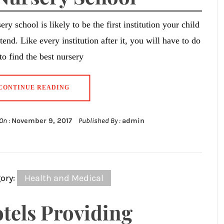
ery school is likely to be the first institution your child
ttend. Like every institution after it, you will have to do
 to find the best nursery
CONTINUE READING
On :
November 9, 2017
Published By :
admin
ory:
Health and Medical
tels Providing