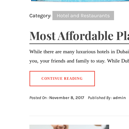
Category:
Hotel and Restaurants
Most Affordable Pl
While there are many luxurious hotels in Dubai,
you, your friends and family to stay. While D
CONTINUE READING
Posted On :
November 8, 2017
Published By :
admin