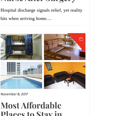
Hospital discharge signals relief, yet reality
hits when arriving home....
November 8, 2017
Most Affordable
Places to Stay in