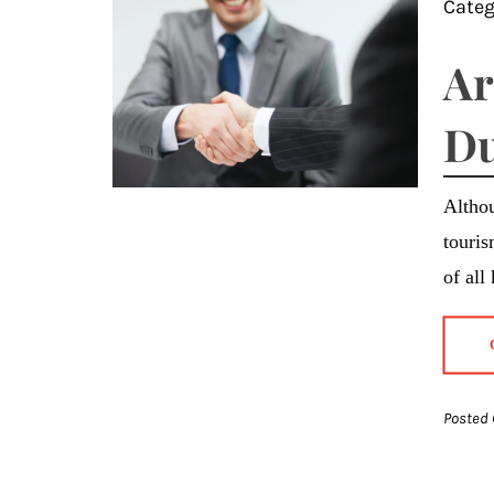
Categ
Ar
Du
Althou
touris
of all
Posted 