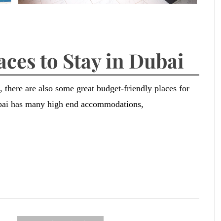
aces to Stay in Dubai
 there are also some great budget-friendly places for
ubai has many high end accommodations,