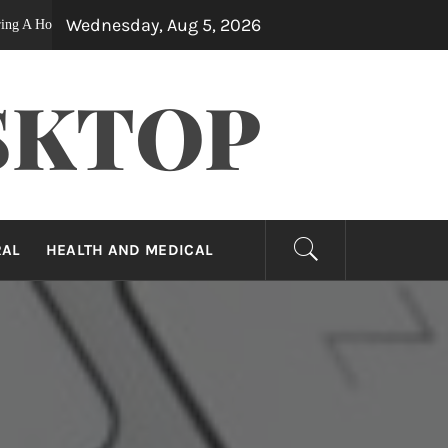
Wednesday, Aug 5, 2026
1 year ago
se After Surgery
The Forbidden Truth About High-End I
SKTOP
RAL
HEALTH AND MEDICAL