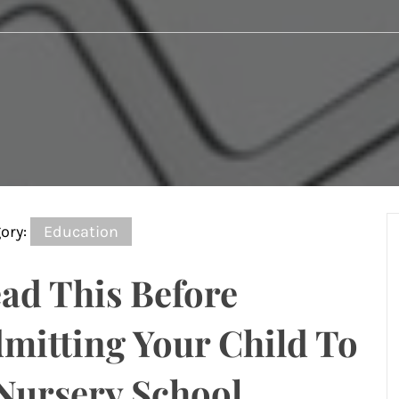
ory:
Education
ad This Before
mitting Your Child To
Nursery School