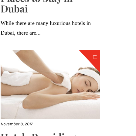
Dubai
While there are many luxurious hotels in
Dubai, there are...
November 8, 2017