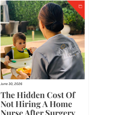
June 30, 2026
The Hidden Cost Of
Not Hiring A Home
Nurse After Surgery