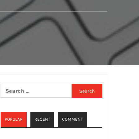
Search
for:
POPULAR
RECENT
COMMENT