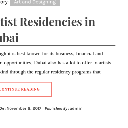
ory:
Art and Designing
tist Residencies in
bai
gh it is best known for its business, financial and
m opportunities, Dubai also has a lot to offer to artists
 kind through the regular residency programs that
CONTINUE READING
On :
November 8, 2017
Published By :
admin