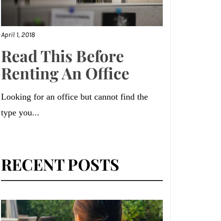
April 1, 2018
Read This Before
Renting An Office
Looking for an office but cannot find the
type you...
RECENT POSTS