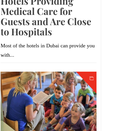
Hotels Providing
Medical Care for
Guests and Are Close
to Hospitals
Most of the hotels in Dubai can provide you
with...