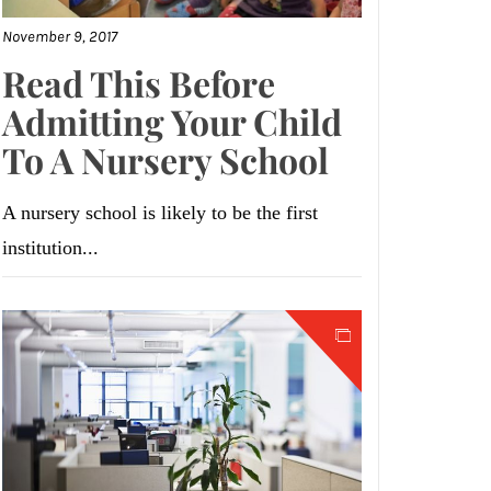
November 9, 2017
Read This Before
Admitting Your Child
To A Nursery School
A nursery school is likely to be the first
institution...