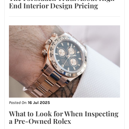
End Interior Design Pricing
Posted On:
16 Jul 2025
What to Look for When Inspecting
a Pre-Owned Rolex