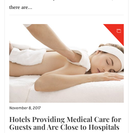
there are...
November 8, 2017
Hotels Providing Medical Care for
Guests and Are Close to Hospitals