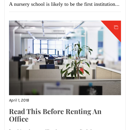
A nursery school is likely to be the first institution...
April 1, 2018
Read This Before Renting An
Office