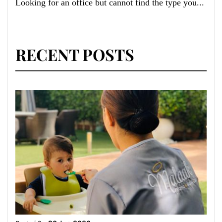
Looking for an office but cannot find the type you...
RECENT POSTS