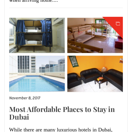
when arriving home....
November 8, 2017
Most Affordable Places to Stay in
Dubai
While there are many luxurious hotels in Dubai,