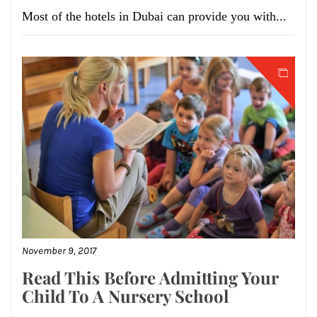
Most of the hotels in Dubai can provide you with...
November 9, 2017
Read This Before Admitting Your
Child To A Nursery School