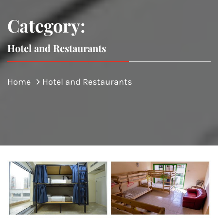
Category:
Hotel and Restaurants
Home
Hotel and Restaurants