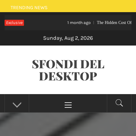
Skip
TRENDING NEWS
to
Exclusive
1 month ago
The Hidden Cost Of Not Hirin
content
Sunday, Aug 2, 2026
SFONDI DEL
DESKTOP
Primary
Menu