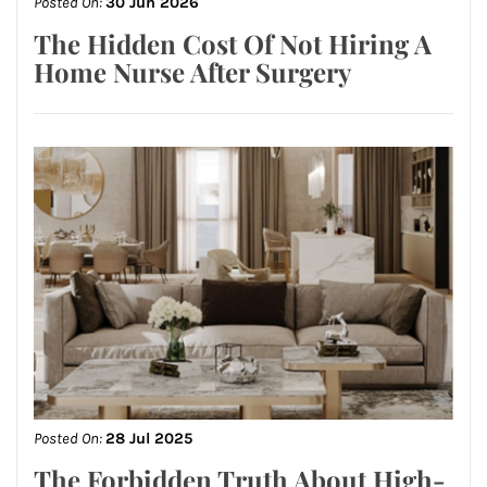
Posted On:
30 Jun 2026
The Hidden Cost Of Not Hiring A
Home Nurse After Surgery
Posted On:
28 Jul 2025
The Forbidden Truth About High-