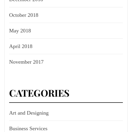
October 2018
May 2018
April 2018
November 2017
CATEGORIES
Art and Designing
Business Services