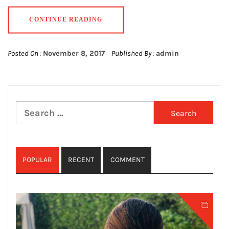
CONTINUE READING
Posted On :
November 8, 2017
Published By :
admin
Search
for:
POPULAR
RECENT
COMMENT