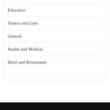
Education
Fitness and Gym
General
Health and Medical
Hotel and Restaurants