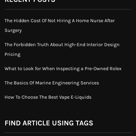
The Hidden Cost Of Not Hiring A Home Nurse After
Surgery
The Forbidden Truth About High-End Interior Design
Pricing
What to Look for When Inspecting a Pre-Owned Rolex
The Basics Of Marine Engineering Services
How To Choose The Best Vape E-Liquids
FIND ARTICLE USING TAGS