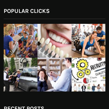
POPULAR CLICKS
RECENT POSTS