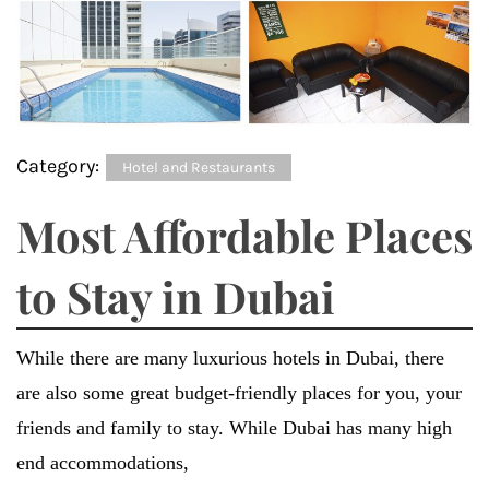
Category:
Hotel and Restaurants
Most Affordable Places
to Stay in Dubai
While there are many luxurious hotels in Dubai, there
are also some great budget-friendly places for you, your
friends and family to stay. While Dubai has many high
end accommodations,