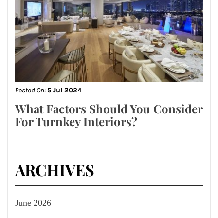
Posted On:
5 Jul 2024
What Factors Should You Consider
For Turnkey Interiors?
ARCHIVES
June 2026