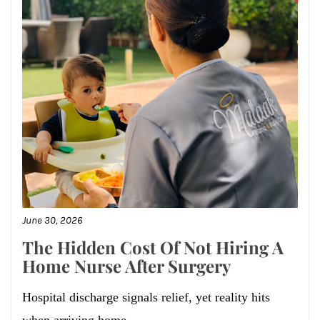
June 30, 2026
The Hidden Cost Of Not Hiring A
Home Nurse After Surgery
Hospital discharge signals relief, yet reality hits