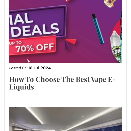
Posted On:
16 Jul 2024
How To Choose The Best Vape E-
Liquids