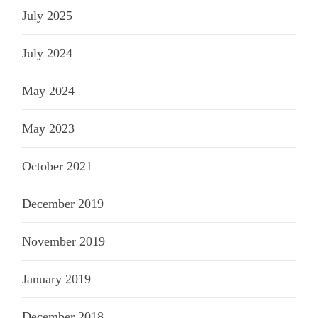
July 2025
July 2024
May 2024
May 2023
October 2021
December 2019
November 2019
January 2019
December 2018