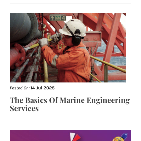
Posted On:
14 Jul 2025
The Basics Of Marine Engineering
Services