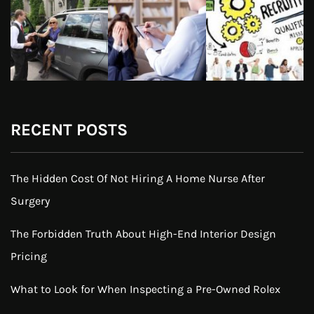
RECENT POSTS
The Hidden Cost Of Not Hiring A Home Nurse After
Surgery
The Forbidden Truth About High-End Interior Design
Pricing
What to Look for When Inspecting a Pre-Owned Rolex