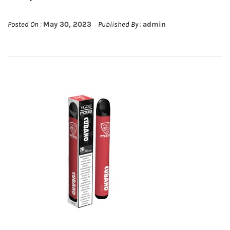
Posted On :
May 30, 2023
Published By :
admin