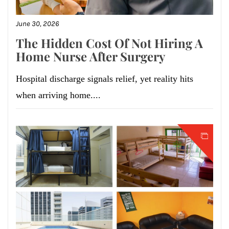
June 30, 2026
The Hidden Cost Of Not Hiring A
Home Nurse After Surgery
Hospital discharge signals relief, yet reality hits
when arriving home....