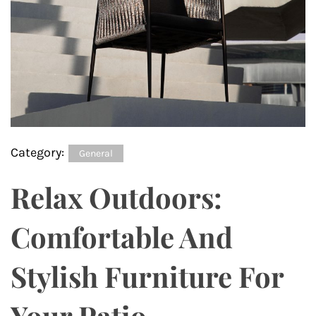
Category:
General
Relax Outdoors:
Comfortable And
Stylish Furniture For
Your Patio