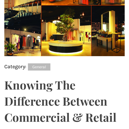
Category:
General
Knowing The
Difference Between
Commercial & Retail