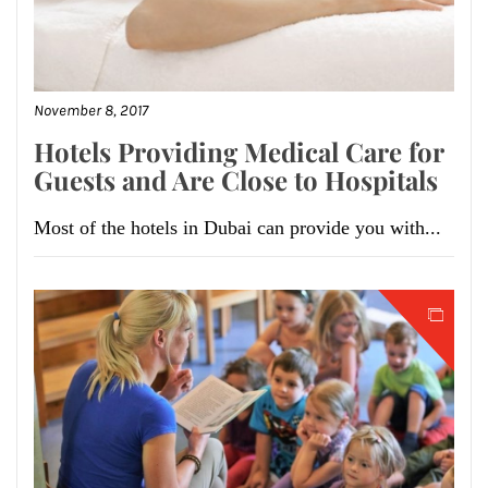
November 8, 2017
Hotels Providing Medical Care for
Guests and Are Close to Hospitals
Most of the hotels in Dubai can provide you with...