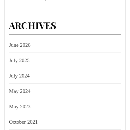
ARCHIVES
June 2026
July 2025
July 2024
May 2024
May 2023
October 2021