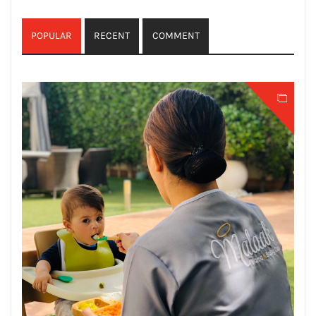
POPULAR
RECENT
COMMENT