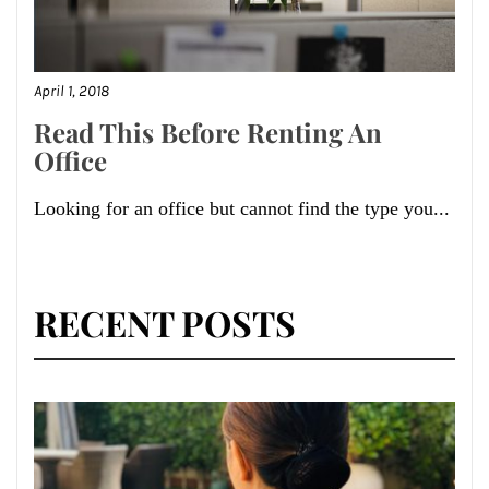
April 1, 2018
Read This Before Renting An
Office
Looking for an office but cannot find the type you...
RECENT POSTS