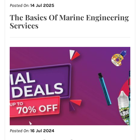
Posted On:
14 Jul 2025
The Basics Of Marine Engineering
Services
Posted On:
16 Jul 2024