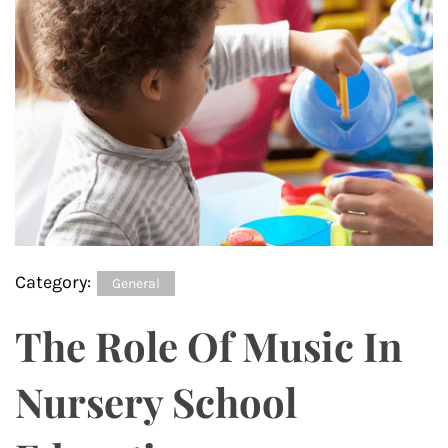
Category:
General
The Role Of Music In
Nursery School