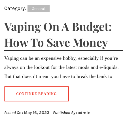
Category:
General
Vaping On A Budget:
How To Save Money
Vaping can be an expensive hobby, especially if you’re
always on the lookout for the latest mods and e-liquids.
But that doesn’t mean you have to break the bank to
CONTINUE READING
Posted On :
May 16, 2023
Published By :
admin