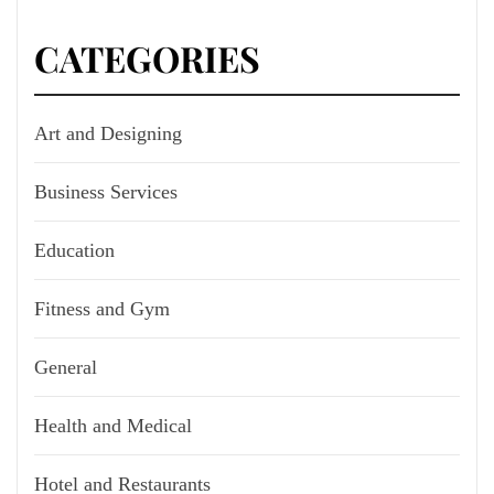
CATEGORIES
Art and Designing
Business Services
Education
Fitness and Gym
General
Health and Medical
Hotel and Restaurants