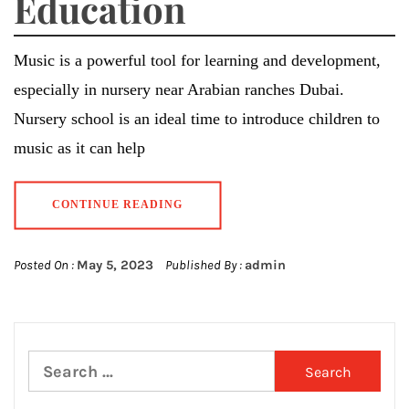
Education
Music is a powerful tool for learning and development,
especially in nursery near Arabian ranches Dubai.
Nursery school is an ideal time to introduce children to
music as it can help
CONTINUE READING
Posted On :
May 5, 2023
Published By :
admin
Search
for: