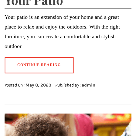
Your patio is an extension of your home and a great
place to relax and enjoy the outdoors. With the right
furniture, you can create a comfortable and stylish
outdoor
CONTINUE READING
Posted On :
May 8, 2023
Published By :
admin