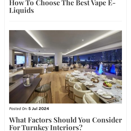
How To Choose The Best Vape E-
Liquids
Posted On:
5 Jul 2024
What Factors Should You Consider
For Turnkey Interiors?