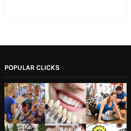
POPULAR CLICKS