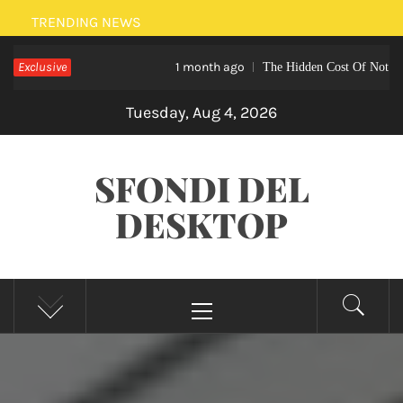
Skip
TRENDING NEWS
to
Exclusive
1 month ago
The Hidden Cost Of Not Hiring A Home
content
Tuesday, Aug 4, 2026
SFONDI DEL
DESKTOP
Primary
Menu