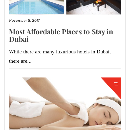
November 8, 2017
Most Affordable Places to Stay in
Dubai
While there are many luxurious hotels in Dubai,
there are...