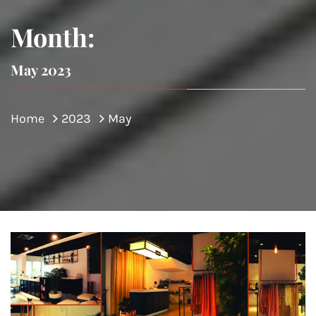
Month:
May 2023
Home
2023
May