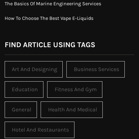
The Basics Of Marine Engineering Services
How To Choose The Best Vape E-Liquids
FIND ARTICLE USING TAGS
Art And Designing
Business Services
Education
Fitness And Gym
General
Health And Medical
Hotel And Restaurants