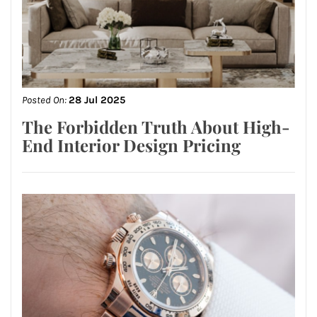
Posted On:
28 Jul 2025
The Forbidden Truth About High-
End Interior Design Pricing