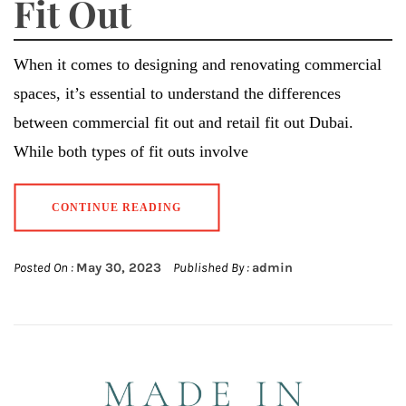
Fit Out
When it comes to designing and renovating commercial
spaces, it’s essential to understand the differences
between commercial fit out and retail fit out Dubai.
While both types of fit outs involve
CONTINUE READING
Posted On :
May 30, 2023
Published By :
admin