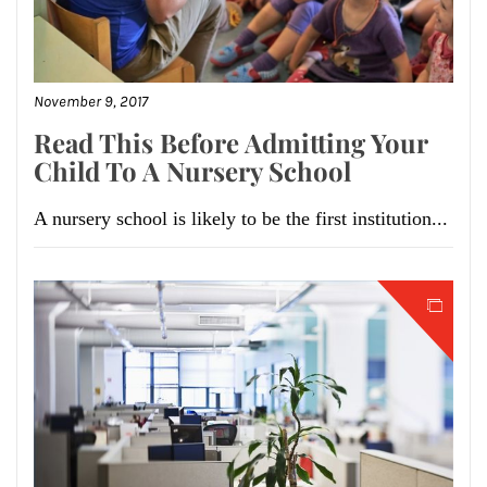
November 9, 2017
Read This Before Admitting Your
Child To A Nursery School
A nursery school is likely to be the first institution...