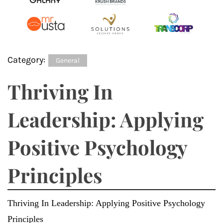
Category:
General
Thriving In
Leadership: Applying
Positive Psychology
Principles
Thriving In Leadership: Applying Positive Psychology
Principles