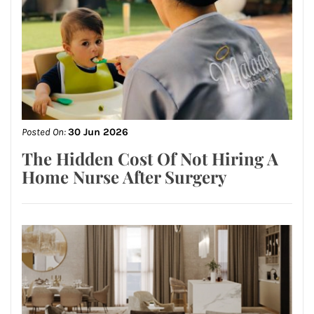
Posted On:
30 Jun 2026
The Hidden Cost Of Not Hiring A
Home Nurse After Surgery