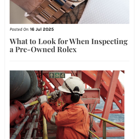
Posted On:
16 Jul 2025
What to Look for When Inspecting
a Pre-Owned Rolex