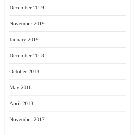
December 2019
November 2019
January 2019
December 2018
October 2018
May 2018
April 2018
November 2017