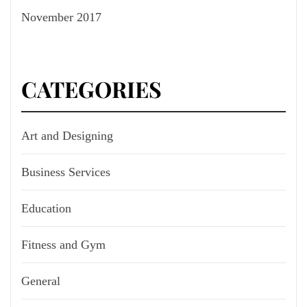
November 2017
CATEGORIES
Art and Designing
Business Services
Education
Fitness and Gym
General