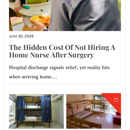
June 30, 2026
The Hidden Cost Of Not Hiring A
Home Nurse After Surgery
Hospital discharge signals relief, yet reality hits
when arriving home....