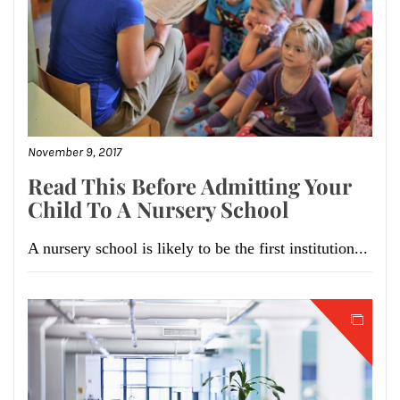
November 9, 2017
Read This Before Admitting Your
Child To A Nursery School
A nursery school is likely to be the first institution...