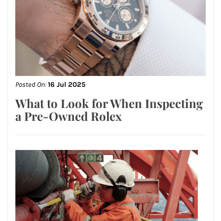
Posted On:
16 Jul 2025
What to Look for When Inspecting
a Pre-Owned Rolex