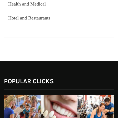
Health and Medical
Hotel and Restaurants
POPULAR CLICKS