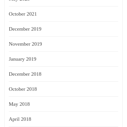
October 2021
December 2019
November 2019
January 2019
December 2018
October 2018
May 2018
April 2018