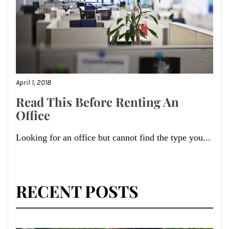
April 1, 2018
Read This Before Renting An
Office
Looking for an office but cannot find the type you...
RECENT POSTS