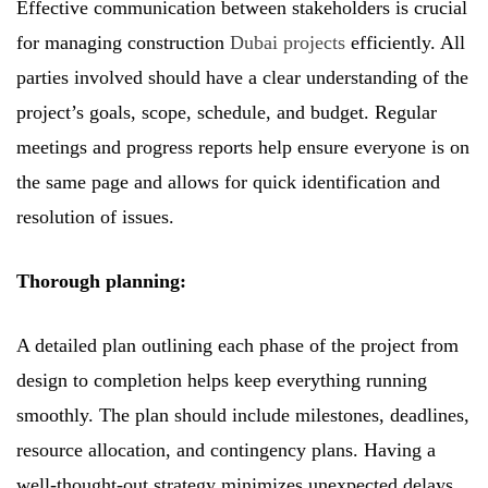
Effective communication between stakeholders is crucial
for managing construction
Dubai projects
efficiently. All
parties involved should have a clear understanding of the
project’s goals, scope, schedule, and budget. Regular
meetings and progress reports help ensure everyone is on
the same page and allows for quick identification and
resolution of issues.
Thorough planning:
A detailed plan outlining each phase of the project from
design to completion helps keep everything running
smoothly. The plan should include milestones, deadlines,
resource allocation, and contingency plans. Having a
well-thought-out strategy minimizes unexpected delays