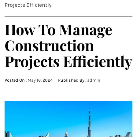
Projects Efficiently
How To Manage
Construction
Projects Efficiently
Posted On :
May 16, 2024
Published By :
admin