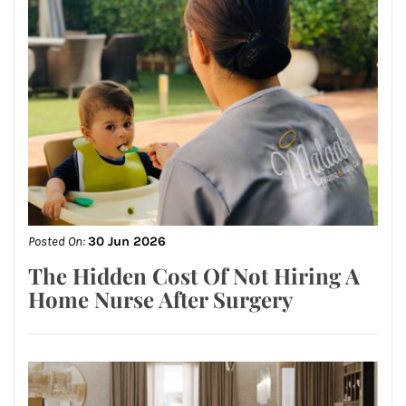
Posted On:
30 Jun 2026
The Hidden Cost Of Not Hiring A
Home Nurse After Surgery