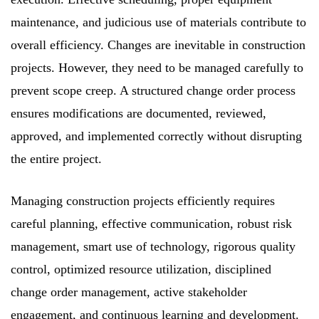
maintenance, and judicious use of materials contribute to
overall efficiency. Changes are inevitable in construction
projects. However, they need to be managed carefully to
prevent scope creep. A structured change order process
ensures modifications are documented, reviewed,
approved, and implemented correctly without disrupting
the entire project.
Managing construction projects efficiently requires
careful planning, effective communication, robust risk
management, smart use of technology, rigorous quality
control, optimized resource utilization, disciplined
change order management, active stakeholder
engagement, and continuous learning and development.