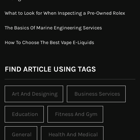
What to Look for When Inspecting a Pre-Owned Rolex
The Basics Of Marine Engineering Services
How To Choose The Best Vape E-Liquids
FIND ARTICLE USING TAGS
Art And Designing
Business Services
Education
Fitness And Gym
General
Health And Medical