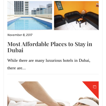
November 8, 2017
Most Affordable Places to Stay in
Dubai
While there are many luxurious hotels in Dubai,
there are...