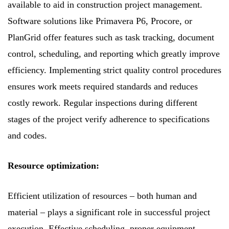
available to aid in construction project management.
Software solutions like Primavera P6, Procore, or
PlanGrid offer features such as task tracking, document
control, scheduling, and reporting which greatly improve
efficiency. Implementing strict quality control procedures
ensures work meets required standards and reduces
costly rework. Regular inspections during different
stages of the project verify adherence to specifications
and codes.
Resource optimization:
Efficient utilization of resources – both human and
material – plays a significant role in successful project
execution. Effective scheduling, proper equipment