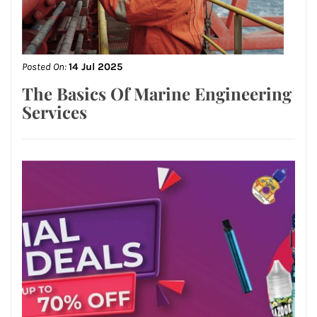
Posted On:
14 Jul 2025
The Basics Of Marine Engineering
Services