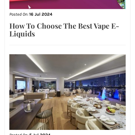
Posted On:
16 Jul 2024
How To Choose The Best Vape E-
Liquids