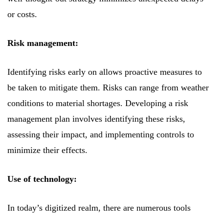
or costs.
Risk management:
Identifying risks early on allows proactive measures to
be taken to mitigate them. Risks can range from weather
conditions to material shortages. Developing a risk
management plan involves identifying these risks,
assessing their impact, and implementing controls to
minimize their effects.
Use of technology:
In today’s digitized realm, there are numerous tools