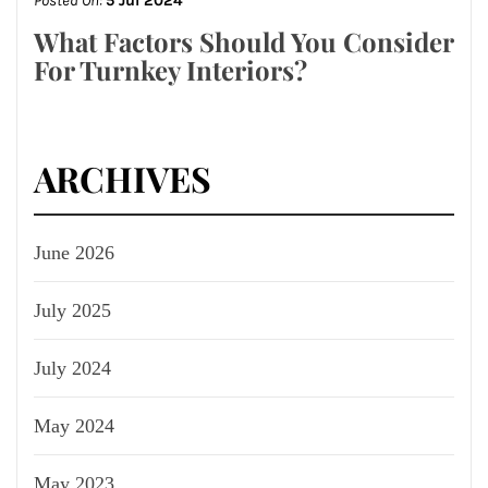
Posted On:
5 Jul 2024
What Factors Should You Consider
For Turnkey Interiors?
ARCHIVES
June 2026
July 2025
July 2024
May 2024
May 2023