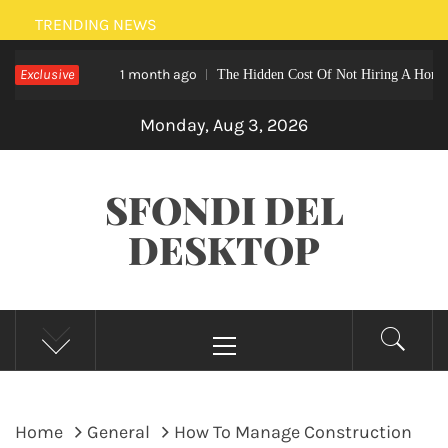
Skip
TRENDING NEWS
to
Exclusive
1 month ago
The Hidden Cost Of Not Hiring A Home Nurse A
content
Monday, Aug 3, 2026
SFONDI DEL
DESKTOP
Primary
Menu
Home
General
How To Manage Construction