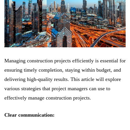
Managing construction projects efficiently is essential for
ensuring timely completion, staying within budget, and
delivering high-quality results. This article will explore
various strategies that project managers can use to
effectively manage construction projects.
Clear communication: