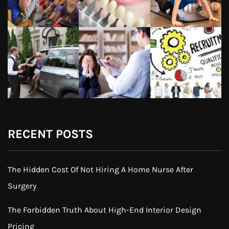
RECENT POSTS
The Hidden Cost Of Not Hiring A Home Nurse After
Surgery
The Forbidden Truth About High-End Interior Design
Pricing