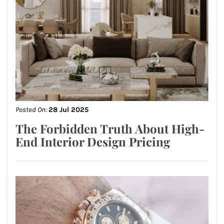
Posted On:
28 Jul 2025
The Forbidden Truth About High-
End Interior Design Pricing