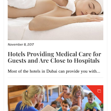
November 8, 2017
Hotels Providing Medical Care for
Guests and Are Close to Hospitals
Most of the hotels in Dubai can provide you with...