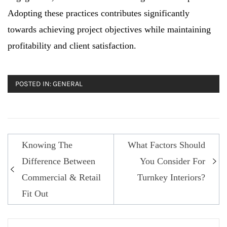
Adopting these practices contributes significantly
towards achieving project objectives while maintaining
profitability and client satisfaction.
POSTED IN:
GENERAL
Knowing The
What Factors Should
Post
Difference Between
You Consider For
navigation
Commercial & Retail
Turnkey Interiors?
Fit Out