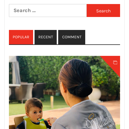
Search
for:
POPULAR
RECENT
COMMENT